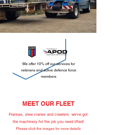
We offer 10% off our services for
veterans and active defence force
members
MEET OUR FLEET
Frannas, slew cranes and crawlers, we've got
the machinery for the job you need lifted!
Please click the images for more details