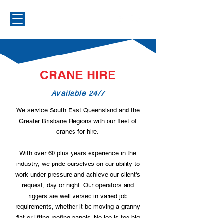
CRANE HIRE
Available 24/7
We service South East Queensland and the
Greater Brisbane Regions with our fleet of
cranes for hire.
With over 60 plus years experience in the
industry, we pride ourselves on our ability to
work under pressure and achieve our client's
request, day or night. Our operators and
riggers are well versed in varied job
requirements, whether it be moving a granny
flat or lifting roofing panels. No job is too big