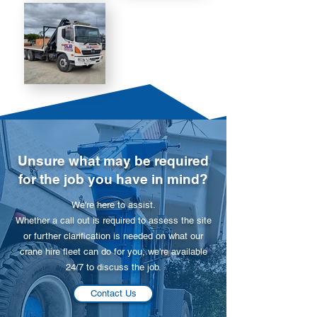
Unsure what may be required
for the job you have in mind?
We're here to assist.
Whether a call out is required to assess the site
or further clarification is needed on what our
crane hire fleet can do for you, we're available
24/7 to discuss the job.
Contact Us