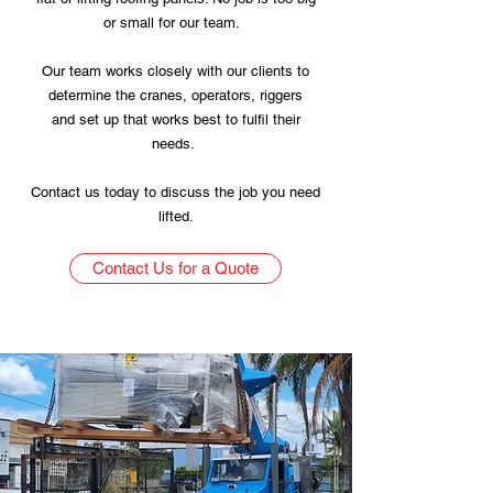
or small for our team.
Our team works closely with our clients to
determine the cranes, operators, riggers
and set up that works best to fulfil their
needs.
Contact us today to discuss the job you need
lifted.
Contact Us for a Quote