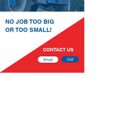
NO JOB TOO BIG
OR TOO SMALL!
CONTACT US
Call
Email
DLB Cranes Pty Ltd
At DLB Cranes we pride ourselves on our can-
do attitude and top-quality service, making us a
trusted crane hire and logistics company
servicing South East QLD and beyond.