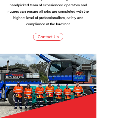
handpicked team of experienced operators and
riggers can ensure all jobs are completed with the
highest level of professionalism, safety and
compliance at the forefront.
Contact Us
DLB Cranes Pty Ltd