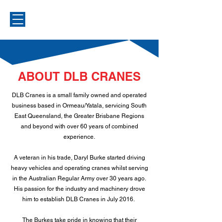
ABOUT DLB CRANES
DLB Cranes is a small family owned and operated
business based in Ormeau/Yatala, servicing South
East Queensland, the Greater Brisbane Regions
and beyond with over 60 years of combined
experience.
A veteran in his trade, Daryl Burke started driving
heavy vehicles and operating cranes whilst serving
in the Australian Regular Army over 30 years ago.
His passion for the industry and machinery drove
him to establish DLB Cranes in July 2016.
The Burkes take pride in knowing that their